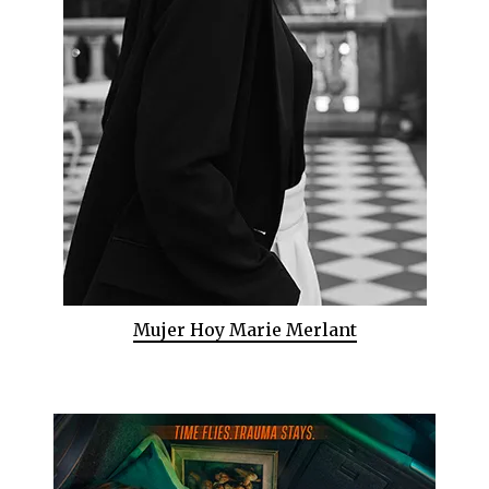
Mujer Hoy Marie Merlant