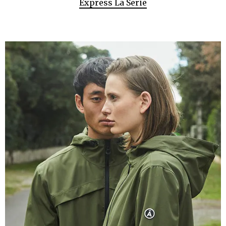
Express La Serie