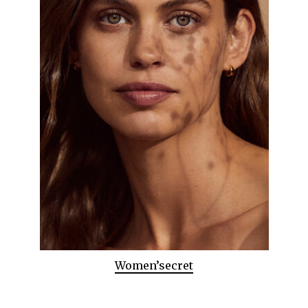
Women’secret