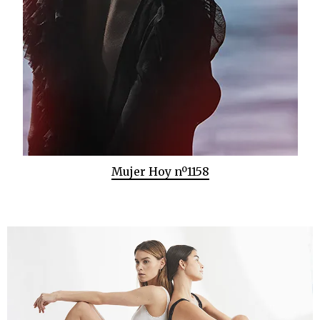
Mujer Hoy nº1158