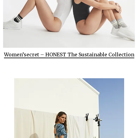
Women’secret – HONEST The Sustainable Collection