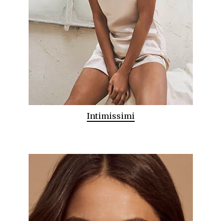
Intimissimi