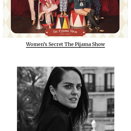
Women’s Secret The Pijama Show