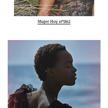
Mujer Hoy nº1162