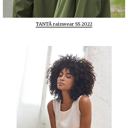
TANTÄ rainwear SS 2022