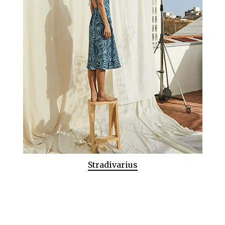
Stradivarius