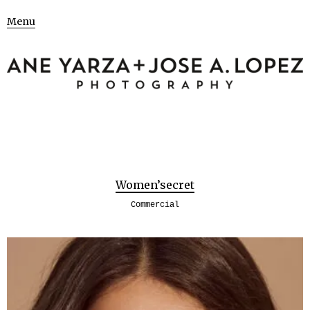
Menu
Women’secret
Commercial