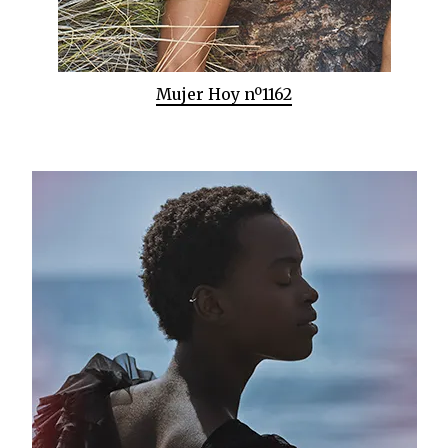
Mujer Hoy nº1162