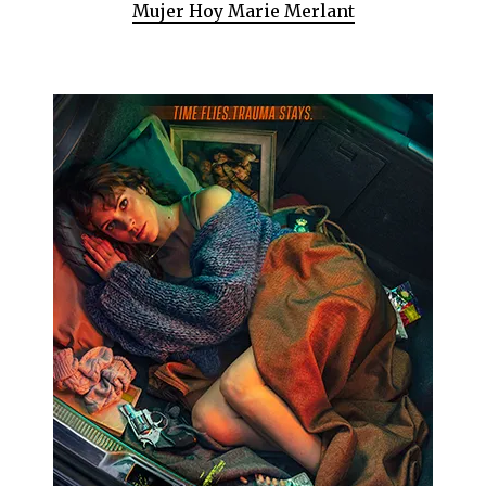
Mujer Hoy Marie Merlant