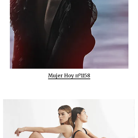
Mujer Hoy nº1158