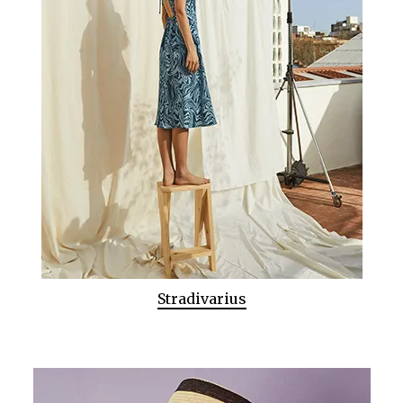
Stradivarius