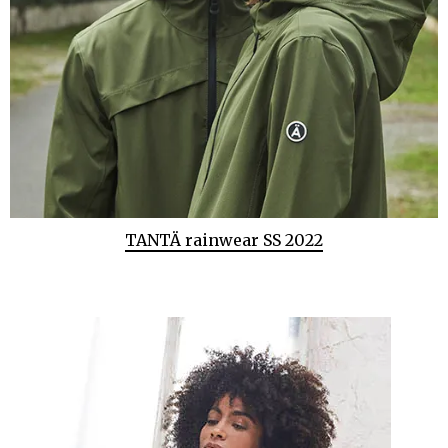
TANTÄ rainwear SS 2022