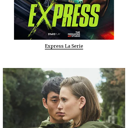
Express La Serie