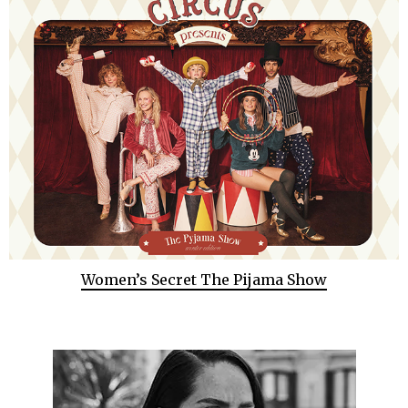
Women’s Secret The Pijama Show