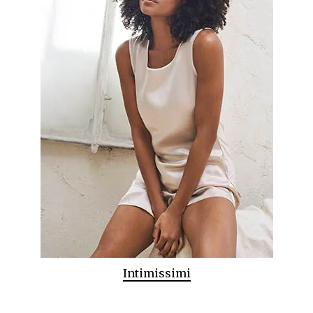
Intimissimi