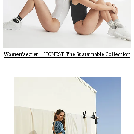
Women’secret – HONEST The Sustainable Collection