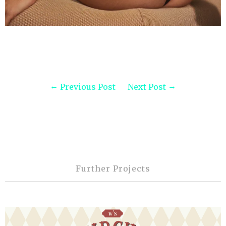
Previous Post
Next Post
Further Projects