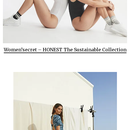
Women’secret – HONEST The Sustainable Collection