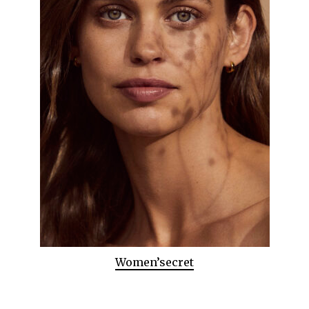
Women’secret