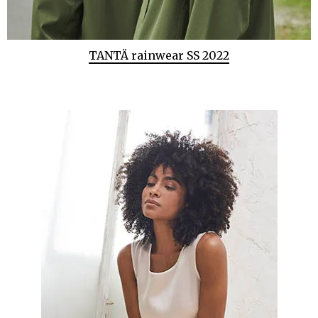
TANTÄ rainwear SS 2022