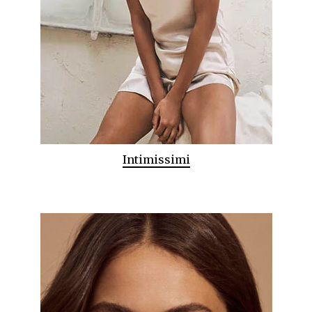
Intimissimi