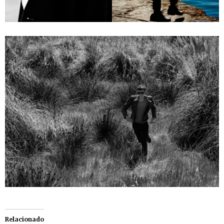
Relacionado