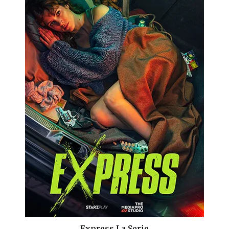
Express La Serie