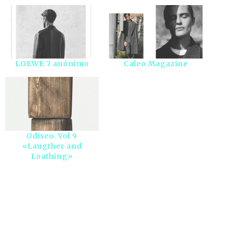
LOEWE 7 anónimo
Caleo Magazine
Odiseo. Vol 9
«Laugther and
Loathing»