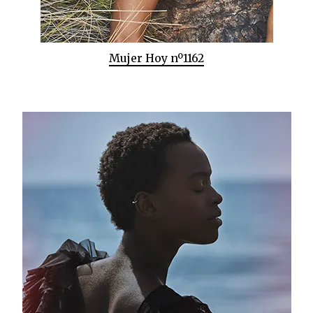
Mujer Hoy nº1162