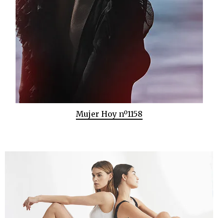
Mujer Hoy nº1158