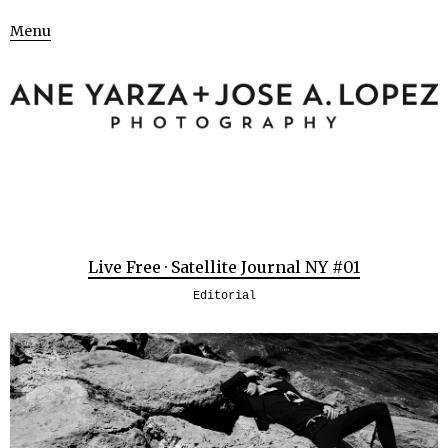
Menu
Live Free · Satellite Journal NY #01
Editorial