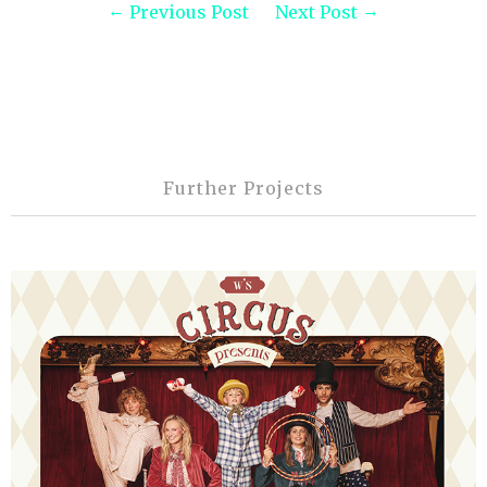
Previous Post
Next Post
Further Projects