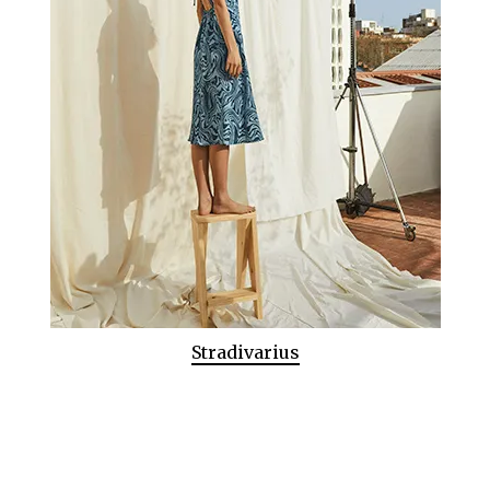
Stradivarius