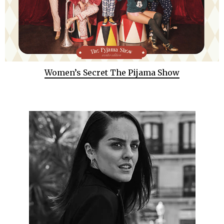
Women’s Secret The Pijama Show