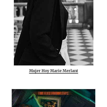
Mujer Hoy Marie Merlant